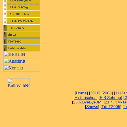
[
Home
] [
2010
] [
2008
] [
111Ja
[
Historisches
] [
E.B.Sehring
] [
G
[
25.6.ByeBye3M
] [
21.4. 3M-Ta
[
Shows
] [
TdoT2005
] [
L