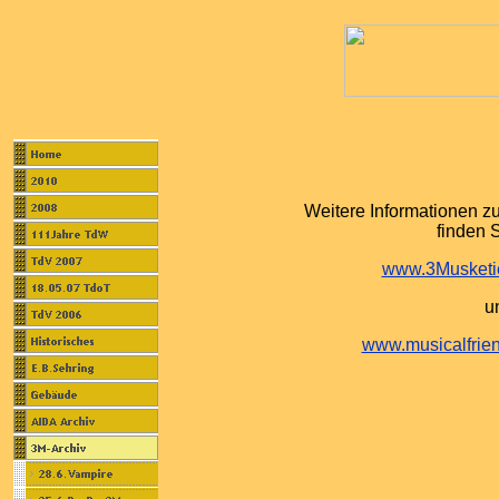
Weitere Informationen z
finden S
www.3Musketie
u
www.musicalfrien